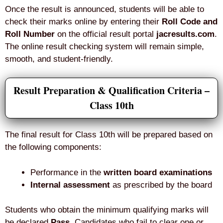
Once the result is announced, students will be able to
check their marks online by entering their
Roll Code and
Roll Number
on the official result portal
jacresults.com
.
The online result checking system will remain simple,
smooth, and student-friendly.
Result Preparation & Qualification Criteria –
Class 10th
The final result for Class 10th will be prepared based on
the following components:
Performance in the
written board examinations
Internal assessment
as prescribed by the board
Students who obtain the minimum qualifying marks will
be declared
Pass
. Candidates who fail to clear one or