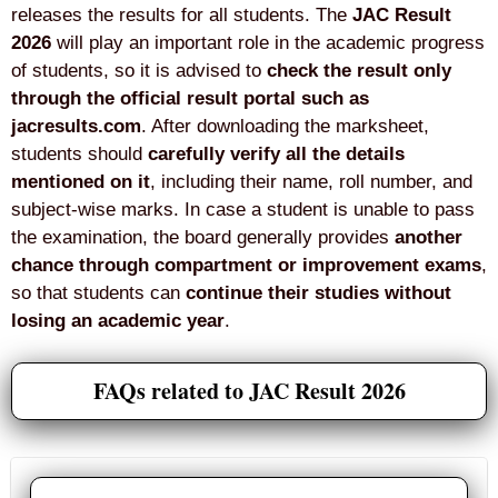
releases the results for all students. The
JAC Result
2026
will play an important role in the academic progress
of students, so it is advised to
check the result only
through the official result portal such as
jacresults.com
. After downloading the marksheet,
students should
carefully verify all the details
mentioned on it
, including their name, roll number, and
subject-wise marks. In case a student is unable to pass
the examination, the board generally provides
another
chance through compartment or improvement exams
,
so that students can
continue their studies without
losing an academic year
.
FAQs related to JAC Result 2026