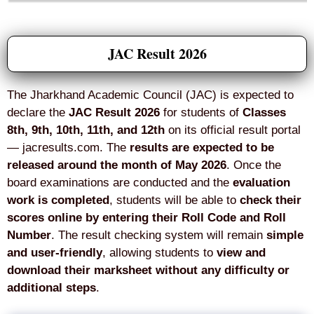
JAC Result 2026
The Jharkhand Academic Council (JAC) is expected to
declare the
JAC Result 2026
for students of
Classes
8th, 9th, 10th, 11th, and 12th
on its official result portal
— jacresults.com. The
results are expected to be
released around the month of May 2026
. Once the
board examinations are conducted and the
evaluation
work is completed
, students will be able to
check their
scores online by entering their Roll Code and Roll
Number
. The result checking system will remain
simple
and user-friendly
, allowing students to
view and
download their marksheet without any difficulty or
additional steps
.