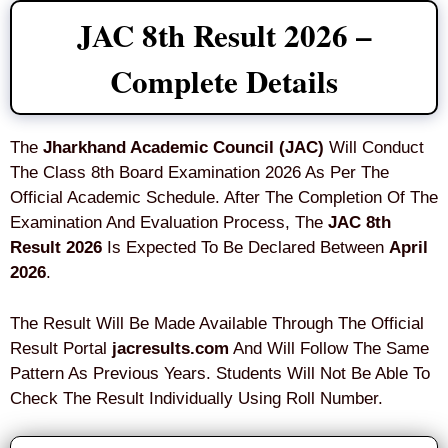
JAC 8th Result 2026 –
Complete Details
The
Jharkhand Academic Council (JAC)
Will Conduct
The Class 8th Board Examination 2026 As Per The
Official Academic Schedule. After The Completion Of The
Examination And Evaluation Process, The
JAC 8th
Result 2026
Is Expected To Be Declared Between
April
2026
.
The Result Will Be Made Available Through The Official
Result Portal
jacresults.com
And Will Follow The Same
Pattern As Previous Years. Students Will Not Be Able To
Check The Result Individually Using Roll Number.