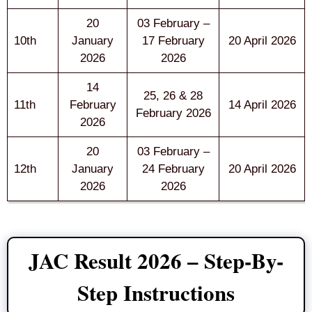
20
03 February –
10th
January
17 February
20 April 2026
2026
2026
14
25, 26 & 28
11th
February
14 April 2026
February 2026
2026
20
03 February –
12th
January
24 February
20 April 2026
2026
2026
JAC Result 2026 – Step-By-
Step Instructions