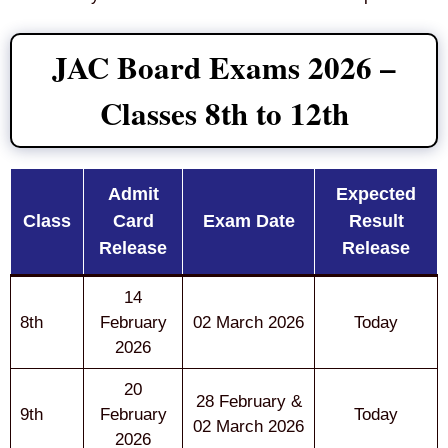
JAC Board Exams 2026 –
Classes 8th to 12th
Admit
Expected
Class
Card
Exam Date
Result
Release
Release
14
8th
February
02 March 2026
Today
2026
20
28 February &
9th
February
Today
02 March 2026
2026