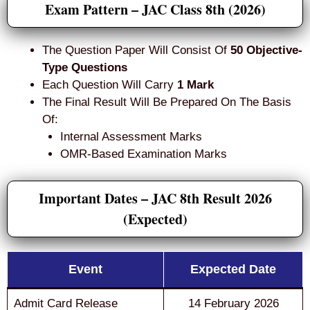
Exam Pattern – JAC Class 8th (2026)
The Question Paper Will Consist Of
50 Objective-
Type Questions
Each Question Will Carry
1 Mark
The Final Result Will Be Prepared On The Basis
Of:
Internal Assessment Marks
OMR-Based Examination Marks
Important Dates – JAC 8th Result 2026
(Expected)
Event
Expected Date
Admit Card Release
14 February 2026