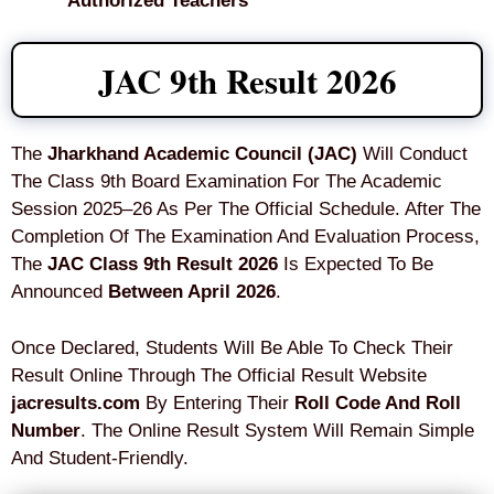
Authorized Teachers
JAC 9th Result 2026
The
Jharkhand Academic Council (JAC)
Will Conduct
The Class 9th Board Examination For The Academic
Session 2025–26 As Per The Official Schedule. After The
Completion Of The Examination And Evaluation Process,
The
JAC Class 9th Result 2026
Is Expected To Be
Announced
Between April 2026
.
Once Declared, Students Will Be Able To Check Their
Result Online Through The Official Result Website
jacresults.com
By Entering Their
Roll Code And Roll
Number
. The Online Result System Will Remain Simple
And Student-Friendly.