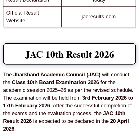
Official Result
jacresults.com
Website
JAC 10th Result 2026
The
Jharkhand Academic Council (JAC)
will conduct
the
Class 10th Board Examination 2026
for the
academic session 2025–26 as per the revised schedule.
The examination will be held from
3rd February 2026 to
17th February 2026
. After the successful completion of
the exams and the evaluation process, the
JAC 10th
Result 2026
is expected to be declared in the
20 April
2026
.