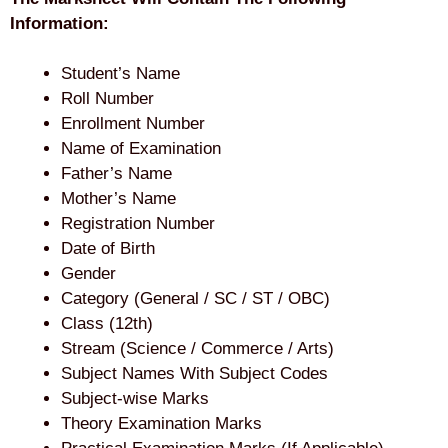
Information:
Student’s Name
Roll Number
Enrollment Number
Name of Examination
Father’s Name
Mother’s Name
Registration Number
Date of Birth
Gender
Category (General / SC / ST / OBC)
Class (12th)
Stream (Science / Commerce / Arts)
Subject Names With Subject Codes
Subject-wise Marks
Theory Examination Marks