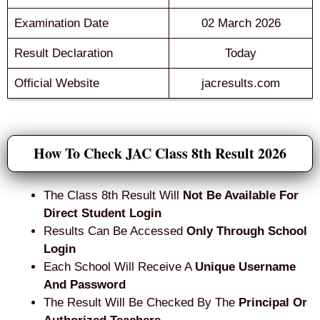
Examination Date
02 March 2026
Result Declaration
Today
Official Website
jacresults.com
How To Check JAC Class 8th Result 2026
The Class 8th Result Will
Not Be Available For
Direct Student Login
Results Can Be Accessed
Only Through School
Login
Each School Will Receive A
Unique Username
And Password
The Result Will Be Checked By The
Principal Or