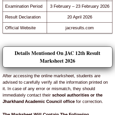
Examination Period
3 February – 23 February 2026
Result Declaration
20 April 2026
Official Website
jacresults.com
Details Mentioned On JAC 12th Result
Marksheet 2026
After accessing the online marksheet, students are
advised to carefully verify all the information printed on
it. In case of any error or mismatch, they should
immediately contact their
school authorities or the
Jharkhand Academic Council office
for correction.
The Marksheet Will Contain The Following