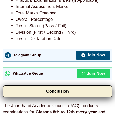
Practical Examination Marks (If Applicable)
Internal Assessment Marks
Total Marks Obtained
Overall Percentage
Result Status (Pass / Fail)
Division (First / Second / Third)
Result Declaration Date
Join Now
Telegram Group
Join Now
WhatsApp Group
Conclusion
The Jharkhand Academic Council (JAC) conducts
examinations for
Classes 8th to 12th every year
and