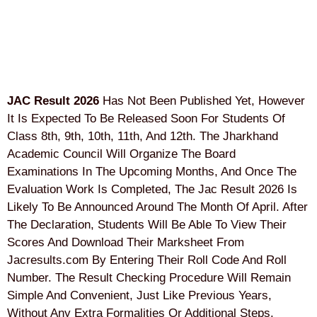
JAC Result 2026
Has Not Been Published Yet, However
It Is Expected To Be Released Soon For Students Of
Class 8th, 9th, 10th, 11th, And 12th. The Jharkhand
Academic Council Will Organize The Board
Examinations In The Upcoming Months, And Once The
Evaluation Work Is Completed, The Jac Result 2026 Is
Likely To Be Announced Around The Month Of April. After
The Declaration, Students Will Be Able To View Their
Scores And Download Their Marksheet From
Jacresults.com By Entering Their Roll Code And Roll
Number. The Result Checking Procedure Will Remain
Simple And Convenient, Just Like Previous Years,
Without Any Extra Formalities Or Additional Steps.