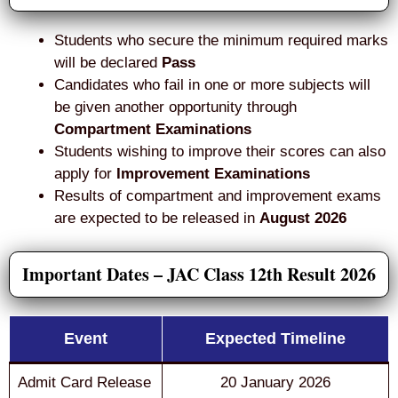
Students who secure the minimum required marks
will be declared
Pass
Candidates who fail in one or more subjects will
be given another opportunity through
Compartment Examinations
Students wishing to improve their scores can also
apply for
Improvement Examinations
Results of compartment and improvement exams
are expected to be released in
August 2026
Important Dates – JAC Class 12th Result 2026
Event
Expected Timeline
Admit Card Release
20 January 2026