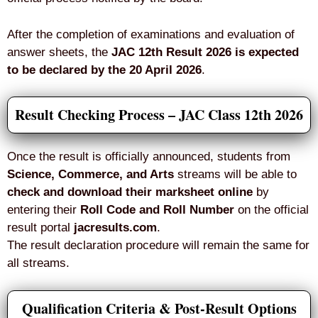
After the completion of examinations and evaluation of
answer sheets, the
JAC 12th Result 2026 is expected
to be declared by the 20 April 2026
.
Result Checking Process – JAC Class 12th 2026
Once the result is officially announced, students from
Science, Commerce, and Arts
streams will be able to
check and download their marksheet online
by
entering their
Roll Code and Roll Number
on the official
result portal
jacresults.com
.
The result declaration procedure will remain the same for
all streams.
Qualification Criteria & Post-Result Options