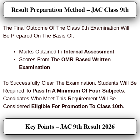
Result Preparation Method – JAC Class 9th
The Final Outcome Of The Class 9th Examination Will
Be Prepared On The Basis Of:
Marks Obtained In
Internal Assessment
Scores From The
OMR-Based Written
Examination
To Successfully Clear The Examination, Students Will Be
Required To
Pass In A Minimum Of Four Subjects
.
Candidates Who Meet This Requirement Will Be
Considered
Eligible For Promotion To Class 10th
.
Key Points – JAC 9th Result 2026