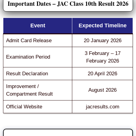
Important Dates – JAC Class 10th Result 2026
Event
Expected Timeline
Admit Card Release
20 January 2026
3 February – 17
Examination Period
February 2026
Result Declaration
20 April 2026
Improvement /
August 2026
Compartment Result
Official Website
jacresults.com