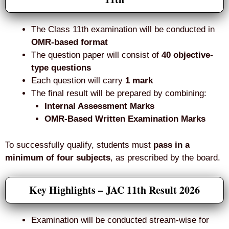
The Class 11th examination will be conducted in
OMR-based format
The question paper will consist of
40 objective-
type questions
Each question will carry
1 mark
The final result will be prepared by combining:
Internal Assessment Marks
OMR-Based Written Examination Marks
To successfully qualify, students must
pass in a
minimum of four subjects
, as prescribed by the board.
Key Highlights – JAC 11th Result 2026
Examination will be conducted stream-wise for