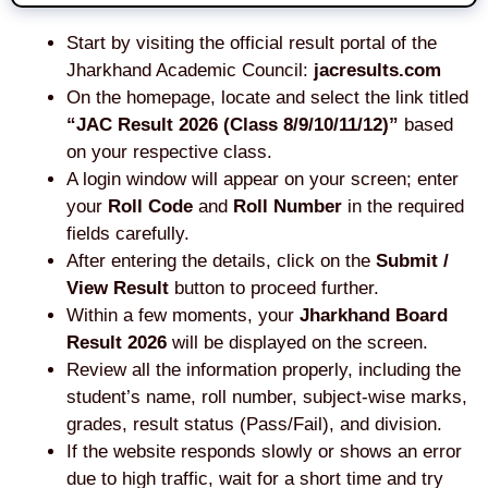
Start by visiting the official result portal of the
Jharkhand Academic Council:
jacresults.com
On the homepage, locate and select the link titled
“JAC Result 2026 (Class 8/9/10/11/12)”
based
on your respective class.
A login window will appear on your screen; enter
your
Roll Code
and
Roll Number
in the required
fields carefully.
After entering the details, click on the
Submit /
View Result
button to proceed further.
Within a few moments, your
Jharkhand Board
Result 2026
will be displayed on the screen.
Review all the information properly, including the
student’s name, roll number, subject-wise marks,
grades, result status (Pass/Fail), and division.
If the website responds slowly or shows an error
due to high traffic, wait for a short time and try