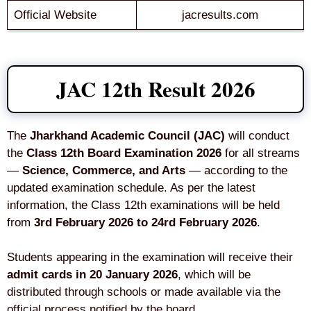
Official Website
jacresults.com
JAC 12th Result 2026
The
Jharkhand Academic Council (JAC)
will conduct
the
Class 12th Board Examination 2026
for all streams
—
Science, Commerce, and Arts
— according to the
updated examination schedule. As per the latest
information, the Class 12th examinations will be held
from
3rd February 2026 to 24rd February 2026
.
Students appearing in the examination will receive their
admit cards in 20 January 2026
, which will be
distributed through schools or made available via the
official process notified by the board.