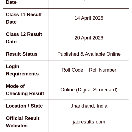
Date
Class 11 Result
14 April 2026
Date
Class 12 Result
20 April 2026
Date
Result Status
Published & Available Online
Login
Roll Code + Roll Number
Requirements
Mode of
Online (Digital Scorecard)
Checking Result
Location / State
Jharkhand, India
Official Result
jacresults.com
Websites