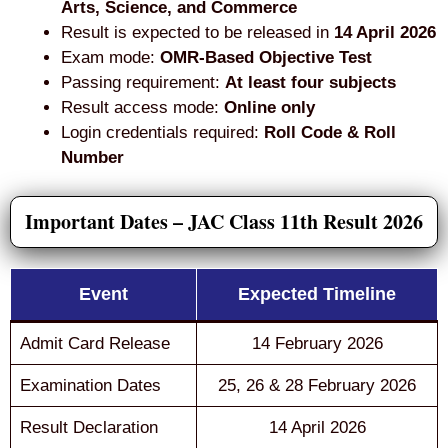
Arts, Science, and Commerce
Result is expected to be released in
14 April 2026
Exam mode:
OMR-Based Objective Test
Passing requirement:
At least four subjects
Result access mode:
Online only
Login credentials required:
Roll Code & Roll
Number
Important Dates – JAC Class 11th Result 2026
Event
Expected Timeline
Admit Card Release
14 February 2026
Examination Dates
25, 26 & 28 February 2026
Result Declaration
14 April 2026