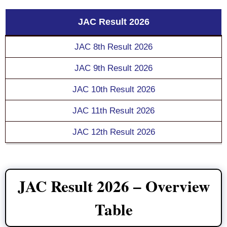
JAC Result 2026
JAC 8th Result 2026
JAC 9th Result 2026
JAC 10th Result 2026
JAC 11th Result 2026
JAC 12th Result 2026
JAC Result 2026 – Overview
Table