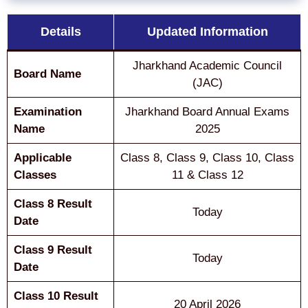
Details
Updated Information
Jharkhand Academic Council
Board Name
(JAC)
Examination
Jharkhand Board Annual Exams
Name
2025
Applicable
Class 8, Class 9, Class 10, Class
Classes
11 & Class 12
Class 8 Result
Today
Date
Class 9 Result
Today
Date
Class 10 Result
20 April 2026