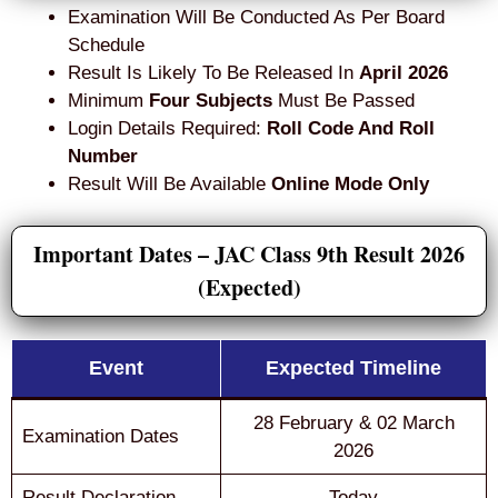
Examination Will Be Conducted As Per Board
Schedule
Result Is Likely To Be Released In
April 2026
Minimum
Four Subjects
Must Be Passed
Login Details Required:
Roll Code And Roll
Number
Result Will Be Available
Online Mode Only
Important Dates – JAC Class 9th Result 2026
(Expected)
Event
Expected Timeline
28 February & 02 March
Examination Dates
2026
Result Declaration
Today