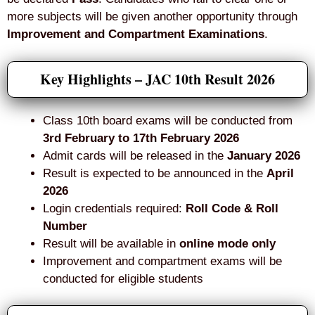
more subjects will be given another opportunity through
Improvement and Compartment Examinations
.
Key Highlights – JAC 10th Result 2026
Class 10th board exams will be conducted from
3rd February to 17th February 2026
Admit cards will be released in the
January 2026
Result is expected to be announced in the
April
2026
Login credentials required:
Roll Code & Roll
Number
Result will be available in
online mode only
Improvement and compartment exams will be
conducted for eligible students