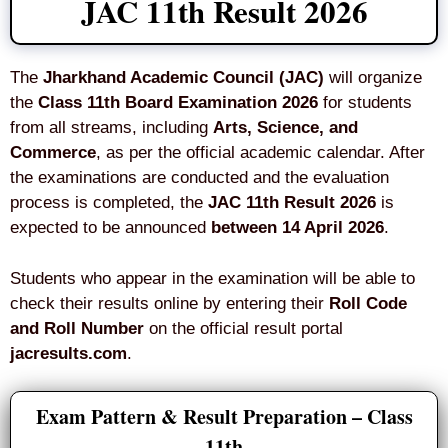
JAC 11th Result 2026
The
Jharkhand Academic Council (JAC)
will organize
the
Class 11th Board Examination 2026
for students
from all streams, including
Arts, Science, and
Commerce
, as per the official academic calendar. After
the examinations are conducted and the evaluation
process is completed, the
JAC 11th Result 2026
is
expected to be announced
between 14 April 2026
.
Students who appear in the examination will be able to
check their results online by entering their
Roll Code
and Roll Number
on the official result portal
jacresults.com
.
Exam Pattern & Result Preparation – Class
11th